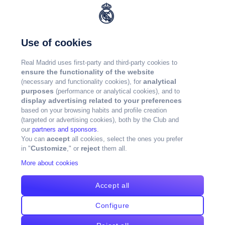
Use of cookies
Real Madrid uses first-party and third-party cookies to
ensure the functionality of the website
analytical
(necessary and functionality cookies), for
purposes
(performance or analytical cookies), and to
display advertising related to your preferences
based on your browsing habits and profile creation
(targeted or advertising cookies), both by the Club and
our
partners and sponsors
.
accept
You can
all cookies, select the ones you prefer
Customize
reject
in "
," or
them all.
More about cookies
Accept all
Configure