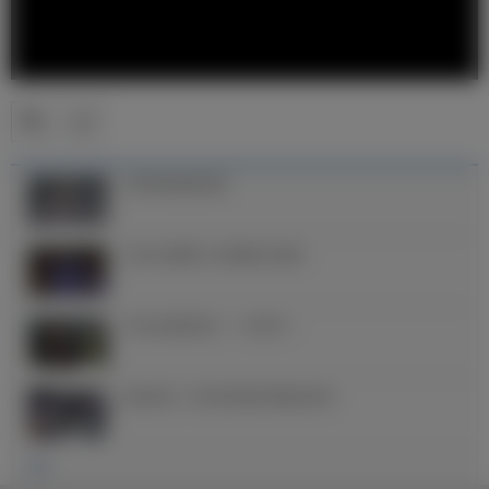
克罗斯的精彩进球
2022/23赛季上半程禁区外进球
2022金球奖得主——本泽马！
欧冠夺冠，皇马球员更衣室疯狂庆祝
更多