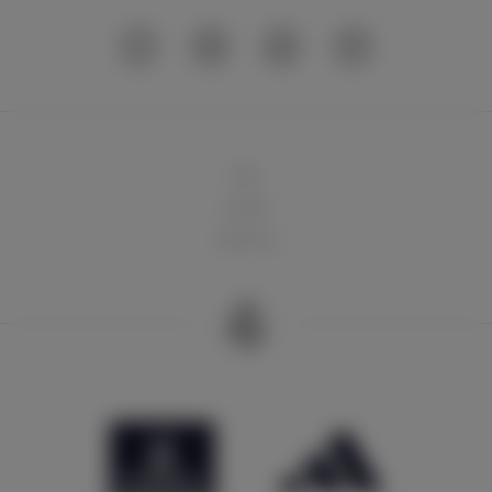
球队
俱乐部
球迷天地