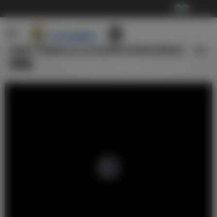
···
皇家马德里全员完成欧冠赛前最后一次
训练