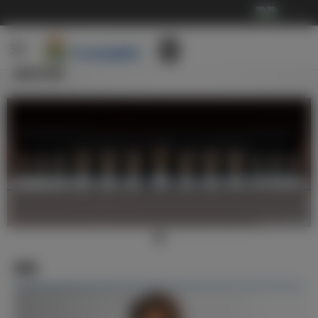
···
俱乐部
新闻