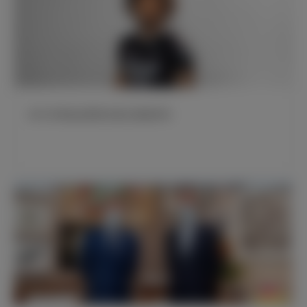
皇马与阿迪达斯联名推出新版球衣