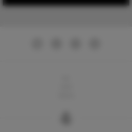
球队
俱乐部
球迷天地