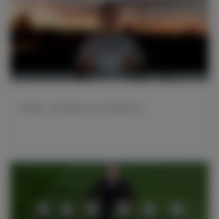
威尼修斯：我们暂列榜首 为自己近期的表现开心