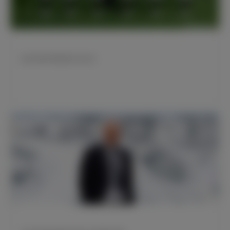
皇马传奇亨托迎来87岁生日