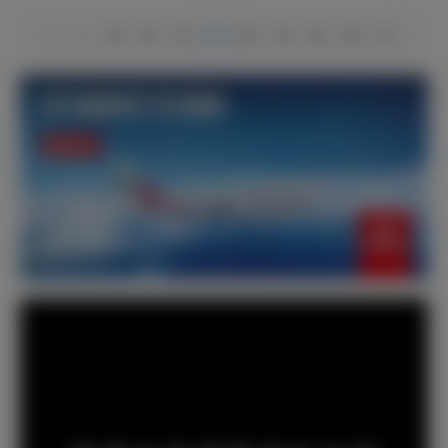
1
2
49
50
51
52
53
54
55
66
67