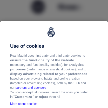
Use of cookies
Real Madrid uses first-party and third-party cookies to
ensure the functionality of the website
analytical
(necessary and functionality cookies), for
purposes
(performance or analytical cookies), and to
display advertising related to your preferences
based on your browsing habits and profile creation
(targeted or advertising cookies), both by the Club and
our
partners and sponsors
.
accept
You can
all cookies, select the ones you prefer
Customize
reject
in "
," or
them all.
More about cookies