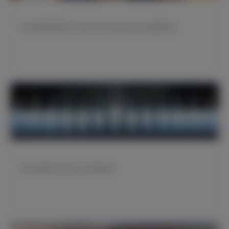
布特拉格诺和贾米·马托出席了皇马基金会举办的慈善活动
皇家马德里开启了第51次欧冠征程