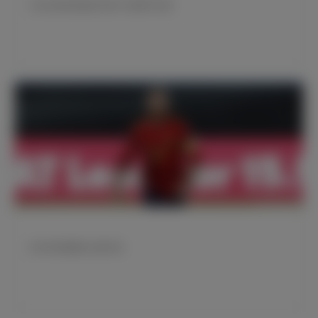
齐达内迎来执教皇马第150场西甲比赛
皇马球员国家队比赛日程