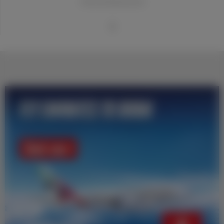
20世纪世界最佳俱乐部
1