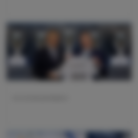
皇马与石头科技达成全球战略合作