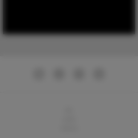
球队
俱乐部
球迷天地