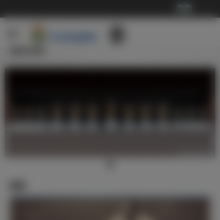
···
俱乐部
新闻