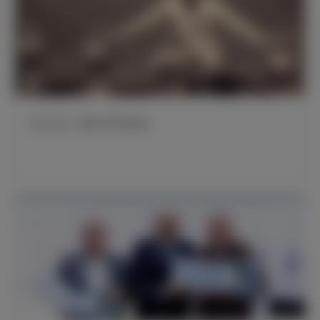
官方公告：桑塔马里亚逝世