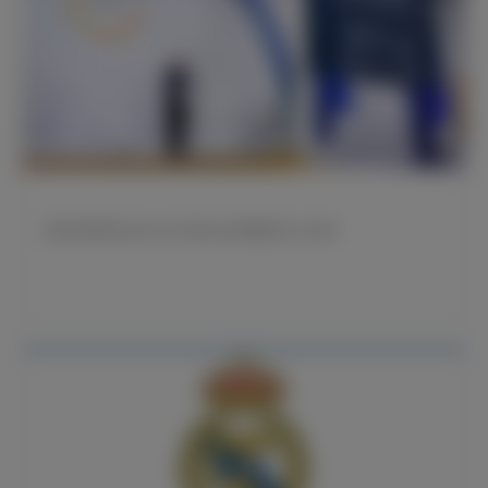
弗洛伦蒂诺先生在2026年皇马会员授勋仪式上讲话