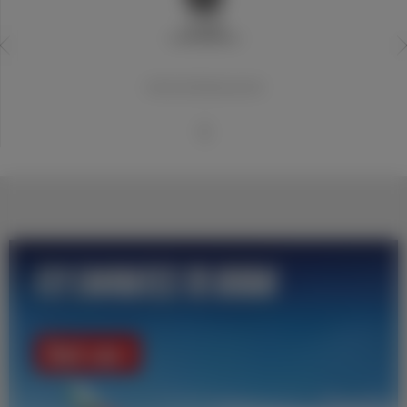
20世纪世界最佳俱乐部
1