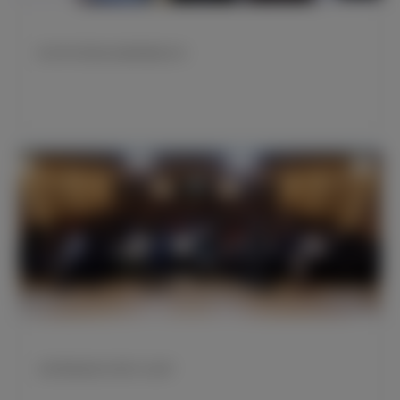
皇马举行资深会员勋章颁发仪式
克罗斯现身皇马学院“白色周”