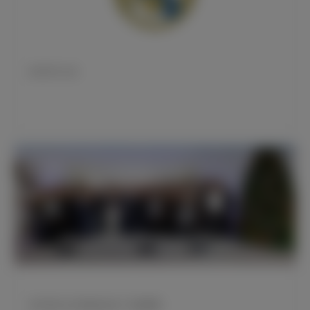
皇马官方公告
皇马男足女足男篮队参加了圣诞聚餐