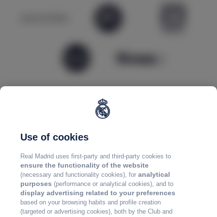
Use of cookies
Real Madrid uses first-party and third-party cookies to
ensure the functionality of the website
analytical
(necessary and functionality cookies), for
purposes
(performance or analytical cookies), and to
display advertising related to your preferences
based on your browsing habits and profile creation
(targeted or advertising cookies), both by the Club and