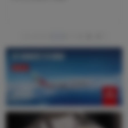
1
2
3
4
5
6
7
8
66
67